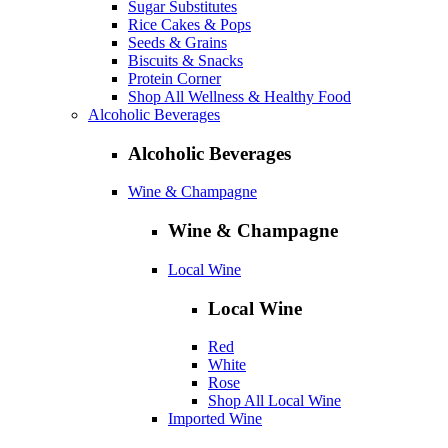
Sugar Substitutes
Rice Cakes & Pops
Seeds & Grains
Biscuits & Snacks
Protein Corner
Shop All Wellness & Healthy Food
Alcoholic Beverages
Alcoholic Beverages
Wine & Champagne
Wine & Champagne
Local Wine
Local Wine
Red
White
Rose
Shop All Local Wine
Imported Wine