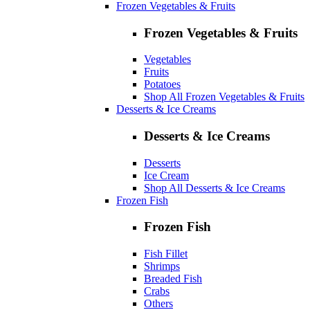
Frozen Vegetables & Fruits
Frozen Vegetables & Fruits
Vegetables
Fruits
Potatoes
Shop All Frozen Vegetables & Fruits
Desserts & Ice Creams
Desserts & Ice Creams
Desserts
Ice Cream
Shop All Desserts & Ice Creams
Frozen Fish
Frozen Fish
Fish Fillet
Shrimps
Breaded Fish
Crabs
Others