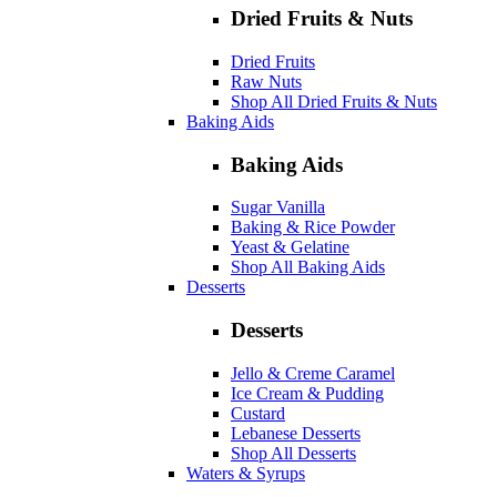
Dried Fruits & Nuts
Dried Fruits
Raw Nuts
Shop All Dried Fruits & Nuts
Baking Aids
Baking Aids
Sugar Vanilla
Baking & Rice Powder
Yeast & Gelatine
Shop All Baking Aids
Desserts
Desserts
Jello & Creme Caramel
Ice Cream & Pudding
Custard
Lebanese Desserts
Shop All Desserts
Waters & Syrups