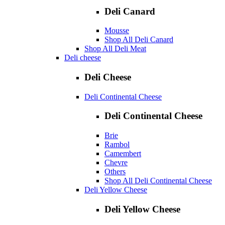
Deli Canard
Mousse
Shop All Deli Canard
Shop All Deli Meat
Deli cheese
Deli Cheese
Deli Continental Cheese
Deli Continental Cheese
Brie
Rambol
Camembert
Chevre
Others
Shop All Deli Continental Cheese
Deli Yellow Cheese
Deli Yellow Cheese