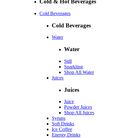
Cold & Hot Beverages
Cold Beverages
Cold Beverages
Water
Water
Still
Sparkling
Shop All Water
Juices
Juices
Juice
Powder Juices
Shop All Juices
Syrups
Soft Drinks
Ice Coffee
Energy Drinks