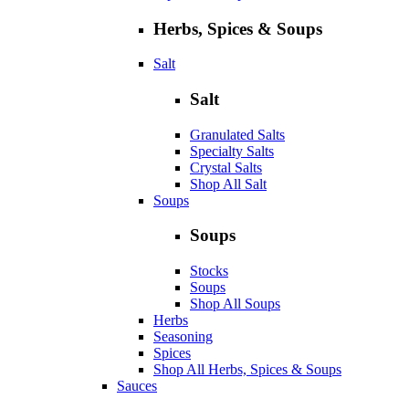
Herbs, Spices & Soups
Salt
Salt
Granulated Salts
Specialty Salts
Crystal Salts
Shop All Salt
Soups
Soups
Stocks
Soups
Shop All Soups
Herbs
Seasoning
Spices
Shop All Herbs, Spices & Soups
Sauces