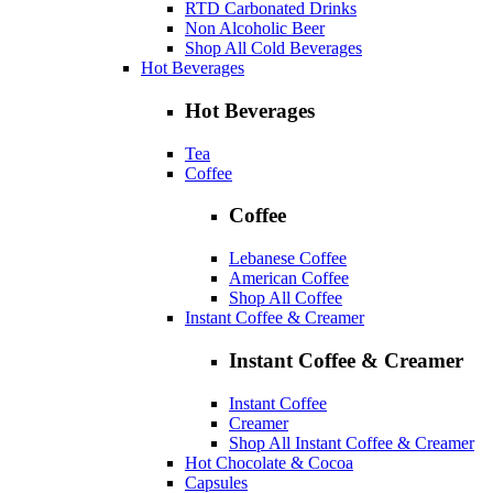
RTD Carbonated Drinks
Non Alcoholic Beer
Shop All Cold Beverages
Hot Beverages
Hot Beverages
Tea
Coffee
Coffee
Lebanese Coffee
American Coffee
Shop All Coffee
Instant Coffee & Creamer
Instant Coffee & Creamer
Instant Coffee
Creamer
Shop All Instant Coffee & Creamer
Hot Chocolate & Cocoa
Capsules