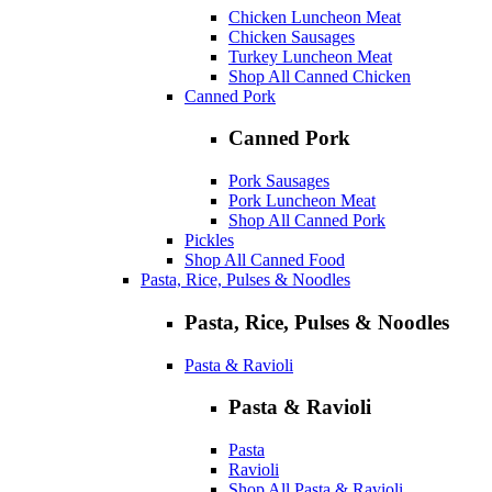
Chicken Luncheon Meat
Chicken Sausages
Turkey Luncheon Meat
Shop All Canned Chicken
Canned Pork
Canned Pork
Pork Sausages
Pork Luncheon Meat
Shop All Canned Pork
Pickles
Shop All Canned Food
Pasta, Rice, Pulses & Noodles
Pasta, Rice, Pulses & Noodles
Pasta & Ravioli
Pasta & Ravioli
Pasta
Ravioli
Shop All Pasta & Ravioli