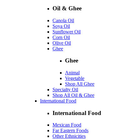
Oil & Ghee
Canola Oil
Soya Oil
Sunflower Oil
Corn Oil
Olive Oil
Ghee
Ghee
Animal
Vegetable
Shop All Ghee
Specialty Oil
Shop All Oil & Ghee
International Food
International Food
Mexican Food
Far Eastern Foods
Other Ethnicities