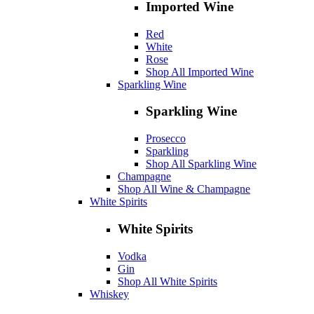
Imported Wine
Red
White
Rose
Shop All Imported Wine
Sparkling Wine
Sparkling Wine
Prosecco
Sparkling
Shop All Sparkling Wine
Champagne
Shop All Wine & Champagne
White Spirits
White Spirits
Vodka
Gin
Shop All White Spirits
Whiskey