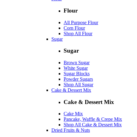
Flour
All Purpose Flour
Corn Flour
Shop All Flour
Sugar
Sugar
Brown Sugar
White Sugar
Sugar Blocks
Powder Sugars
Shop All Sugar
Cake & Dessert Mix
Cake & Dessert Mix
Cake Mix
Pancake, Waffle & Crepe Mix
Shop All Cake & Dessert Mix
Dried Fruits & Nuts