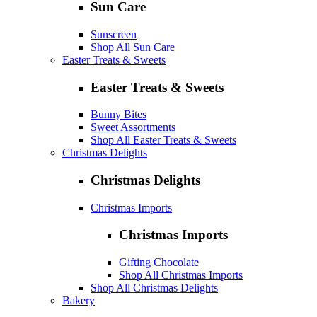
Sun Care
Sunscreen
Shop All Sun Care
Easter Treats & Sweets
Easter Treats & Sweets
Bunny Bites
Sweet Assortments
Shop All Easter Treats & Sweets
Christmas Delights
Christmas Delights
Christmas Imports
Christmas Imports
Gifting Chocolate
Shop All Christmas Imports
Shop All Christmas Delights
Bakery