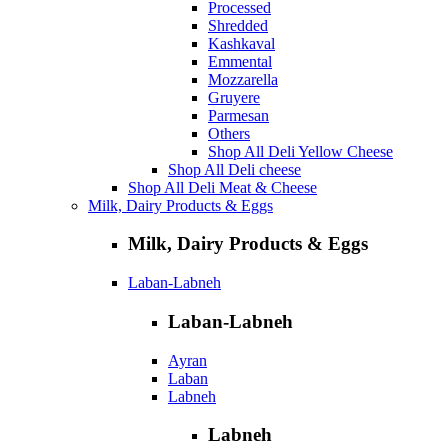
Processed
Shredded
Kashkaval
Emmental
Mozzarella
Gruyere
Parmesan
Others
Shop All Deli Yellow Cheese
Shop All Deli cheese
Shop All Deli Meat & Cheese
Milk, Dairy Products & Eggs
Milk, Dairy Products & Eggs
Laban-Labneh
Laban-Labneh
Ayran
Laban
Labneh
Labneh