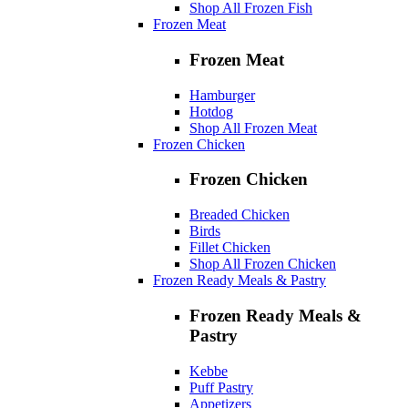
Shop All Frozen Fish
Frozen Meat
Frozen Meat
Hamburger
Hotdog
Shop All Frozen Meat
Frozen Chicken
Frozen Chicken
Breaded Chicken
Birds
Fillet Chicken
Shop All Frozen Chicken
Frozen Ready Meals & Pastry
Frozen Ready Meals &
Pastry
Kebbe
Puff Pastry
Appetizers