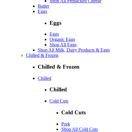
Shop All Prepacked Cheese
Butter
Eggs
Eggs
Eggs
Organic Eggs
Shop All Eggs
Shop All Milk, Dairy Products & Eggs
Chilled & Frozen
Chilled & Frozen
Chilled
Chilled
Cold Cuts
Cold Cuts
Pork
Shop All Cold Cuts