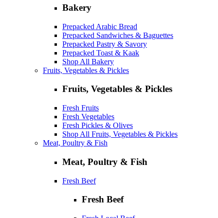
Bakery
Prepacked Arabic Bread
Prepacked Sandwiches & Baguettes
Prepacked Pastry & Savory
Prepacked Toast & Kaak
Shop All Bakery
Fruits, Vegetables & Pickles
Fruits, Vegetables & Pickles
Fresh Fruits
Fresh Vegetables
Fresh Pickles & Olives
Shop All Fruits, Vegetables & Pickles
Meat, Poultry & Fish
Meat, Poultry & Fish
Fresh Beef
Fresh Beef