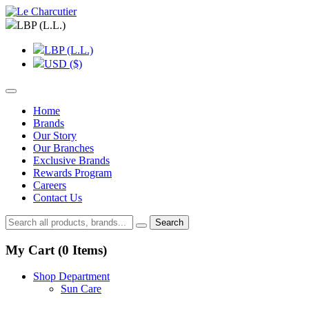
LBP (L.L.)
LBP (L.L.)
USD ($)
Home
Brands
Our Story
Our Branches
Exclusive Brands
Rewards Program
Careers
Contact Us
Search
My Cart (
0
Items)
Shop Department
Sun Care