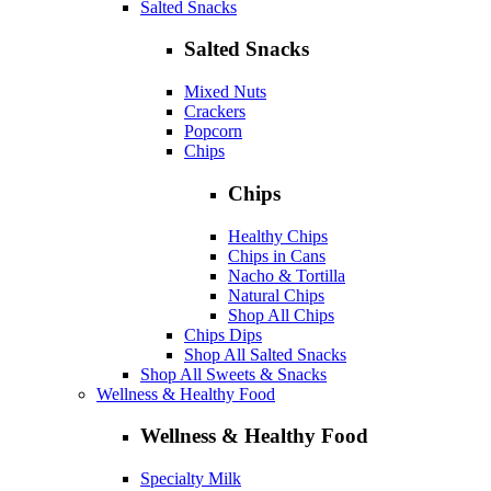
Salted Snacks
Salted Snacks
Mixed Nuts
Crackers
Popcorn
Chips
Chips
Healthy Chips
Chips in Cans
Nacho & Tortilla
Natural Chips
Shop All Chips
Chips Dips
Shop All Salted Snacks
Shop All Sweets & Snacks
Wellness & Healthy Food
Wellness & Healthy Food
Specialty Milk