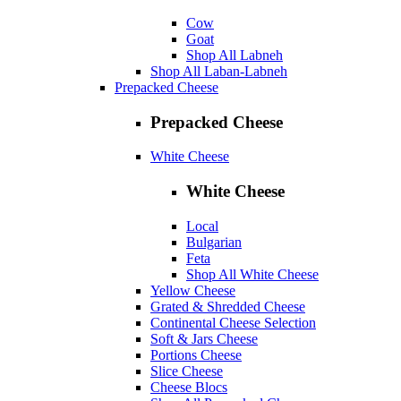
Cow
Goat
Shop All Labneh
Shop All Laban-Labneh
Prepacked Cheese
Prepacked Cheese
White Cheese
White Cheese
Local
Bulgarian
Feta
Shop All White Cheese
Yellow Cheese
Grated & Shredded Cheese
Continental Cheese Selection
Soft & Jars Cheese
Portions Cheese
Slice Cheese
Cheese Blocs