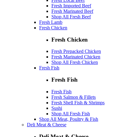
Fresh Local Beef
Fresh Imported Beef
Fresh Marinated Beef
Shop All Fresh Beef
Fresh Lamb
Fresh Chicken
Fresh Chicken
Fresh Prepacked Chicken
Fresh Marinated Chicken
Shop All Fresh Chicken
Fresh Fish
Fresh Fish
Fresh Fish
Fresh Salmon & Fillets
Fresh Shell Fish & Shrimps
Sushi
Shop All Fresh Fish
Shop All Meat, Poultry & Fish
Deli Meat & Cheese
Deli Meat & Cheese