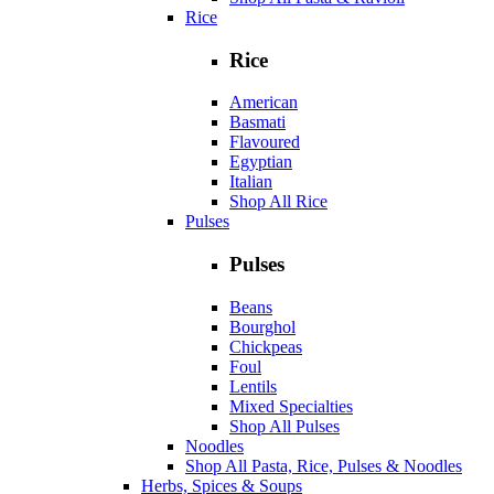
Rice
Rice
American
Basmati
Flavoured
Egyptian
Italian
Shop All Rice
Pulses
Pulses
Beans
Bourghol
Chickpeas
Foul
Lentils
Mixed Specialties
Shop All Pulses
Noodles
Shop All Pasta, Rice, Pulses & Noodles
Herbs, Spices & Soups