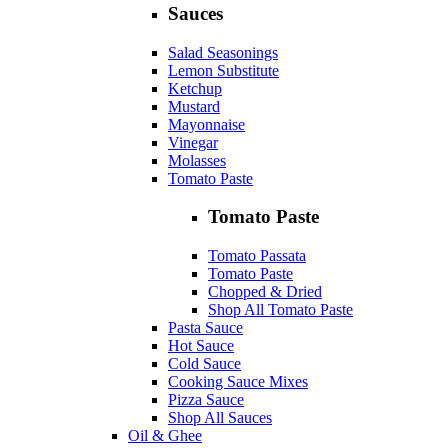
Sauces
Salad Seasonings
Lemon Substitute
Ketchup
Mustard
Mayonnaise
Vinegar
Molasses
Tomato Paste
Tomato Paste
Tomato Passata
Tomato Paste
Chopped & Dried
Shop All Tomato Paste
Pasta Sauce
Hot Sauce
Cold Sauce
Cooking Sauce Mixes
Pizza Sauce
Shop All Sauces
Oil & Ghee