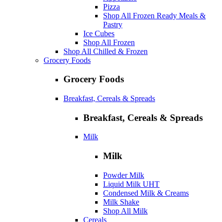
Pizza
Shop All Frozen Ready Meals &
Pastry
Ice Cubes
Shop All Frozen
Shop All Chilled & Frozen
Grocery Foods
Grocery Foods
Breakfast, Cereals & Spreads
Breakfast, Cereals & Spreads
Milk
Milk
Powder Milk
Liquid Milk UHT
Condensed Milk & Creams
Milk Shake
Shop All Milk
Cereals