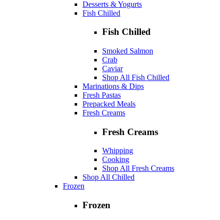
Desserts & Yogurts
Fish Chilled
Fish Chilled
Smoked Salmon
Crab
Caviar
Shop All Fish Chilled
Marinations & Dips
Fresh Pastas
Prepacked Meals
Fresh Creams
Fresh Creams
Whipping
Cooking
Shop All Fresh Creams
Shop All Chilled
Frozen
Frozen