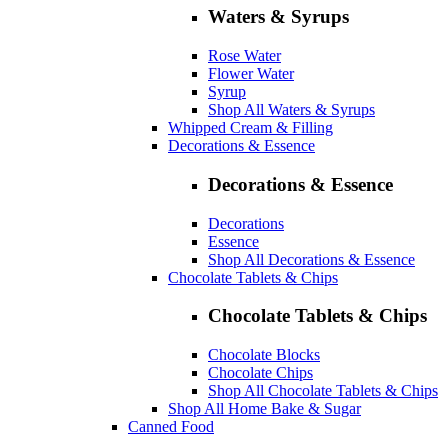
Waters & Syrups
Rose Water
Flower Water
Syrup
Shop All Waters & Syrups
Whipped Cream & Filling
Decorations & Essence
Decorations & Essence
Decorations
Essence
Shop All Decorations & Essence
Chocolate Tablets & Chips
Chocolate Tablets & Chips
Chocolate Blocks
Chocolate Chips
Shop All Chocolate Tablets & Chips
Shop All Home Bake & Sugar
Canned Food