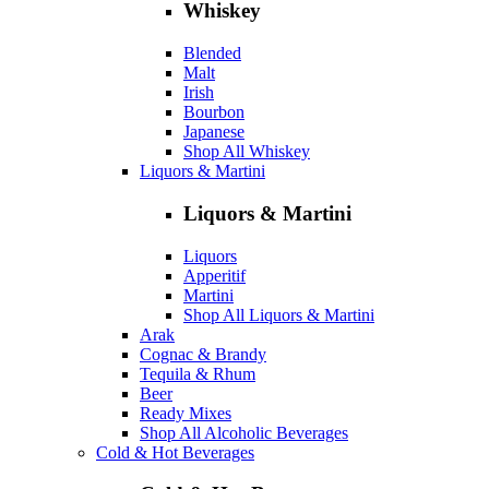
Whiskey
Blended
Malt
Irish
Bourbon
Japanese
Shop All Whiskey
Liquors & Martini
Liquors & Martini
Liquors
Apperitif
Martini
Shop All Liquors & Martini
Arak
Cognac & Brandy
Tequila & Rhum
Beer
Ready Mixes
Shop All Alcoholic Beverages
Cold & Hot Beverages