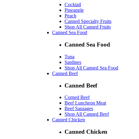
Cocktail
Pineapple
Peach
Canned Specialty Fruits
Shop All Canned Fruits
Canned Sea Food
Canned Sea Food
Tuna
Sardines
Shop All Canned Sea Food
Canned Beef
Canned Beef
Corned Beef
Beef Luncheon Meat
Beef Sausages
Shop All Canned Beef
Canned Chicken
Canned Chicken