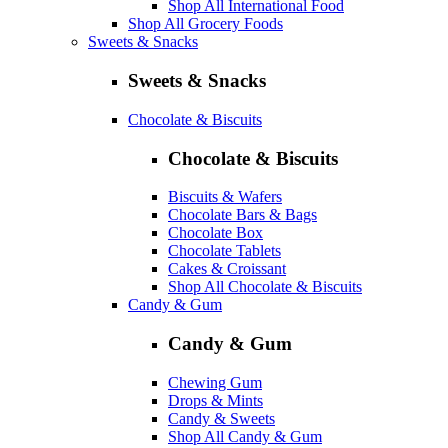
Shop All International Food
Shop All Grocery Foods
Sweets & Snacks
Sweets & Snacks
Chocolate & Biscuits
Chocolate & Biscuits
Biscuits & Wafers
Chocolate Bars & Bags
Chocolate Box
Chocolate Tablets
Cakes & Croissant
Shop All Chocolate & Biscuits
Candy & Gum
Candy & Gum
Chewing Gum
Drops & Mints
Candy & Sweets
Shop All Candy & Gum