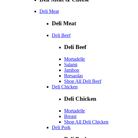
Deli Meat
Deli Meat
Deli Beef
Deli Beef
Mortadelle
Salami
Jambon
Bresaolas
Shop All Deli Beef
Deli Chicken
Deli Chicken
Mortadelle
Breast
Shop All Deli Chicken
Deli Pork