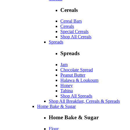
Cereals
Cereal Bars
Cereals
Special Cereals
Shop All Cereals
Spreads
Spreads
Jam
Chocolate Spread
Peanut Butter
Halawa & Loukoum
Honey
Tahina
Shop All Spreads
Shop All Breakfast, Cereals & Spreads
Home Bake & Sugar
Home Bake & Sugar
Flour