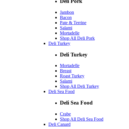
Deli Pork
Jambon
Bacon
Pate & Terrine
Salami
Mortadelle
Shop All Deli Pork
Deli Turkey
Deli Turkey
Mortadelle
Breast
Roast Turkey
Salami
Shop All Deli Turkey
Deli Sea Food
Deli Sea Food
Crabe
Shop All Deli Sea Food
Deli Canard