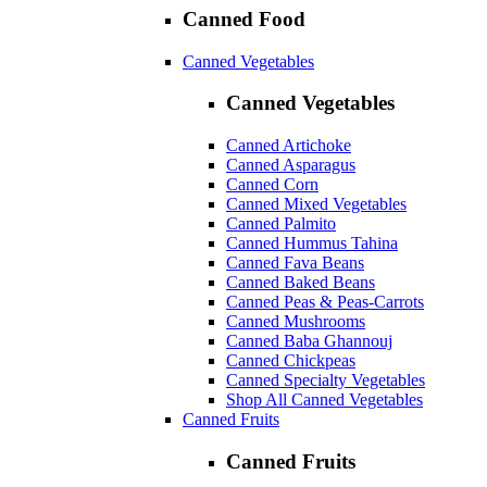
Canned Food
Canned Vegetables
Canned Vegetables
Canned Artichoke
Canned Asparagus
Canned Corn
Canned Mixed Vegetables
Canned Palmito
Canned Hummus Tahina
Canned Fava Beans
Canned Baked Beans
Canned Peas & Peas-Carrots
Canned Mushrooms
Canned Baba Ghannouj
Canned Chickpeas
Canned Specialty Vegetables
Shop All Canned Vegetables
Canned Fruits
Canned Fruits