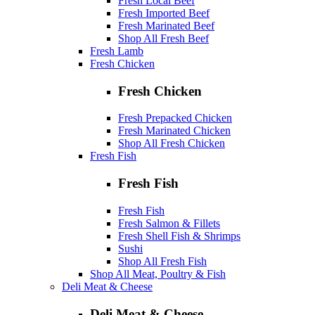
Fresh Local Beef
Fresh Imported Beef
Fresh Marinated Beef
Shop All Fresh Beef
Fresh Lamb
Fresh Chicken
Fresh Chicken
Fresh Prepacked Chicken
Fresh Marinated Chicken
Shop All Fresh Chicken
Fresh Fish
Fresh Fish
Fresh Fish
Fresh Salmon & Fillets
Fresh Shell Fish & Shrimps
Sushi
Shop All Fresh Fish
Shop All Meat, Poultry & Fish
Deli Meat & Cheese
Deli Meat & Cheese