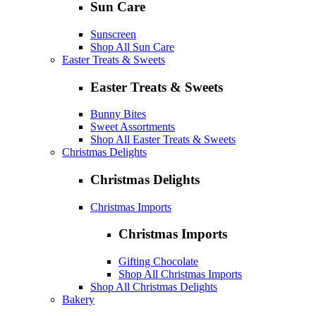
Sun Care
Sunscreen
Shop All Sun Care
Easter Treats & Sweets
Easter Treats & Sweets
Bunny Bites
Sweet Assortments
Shop All Easter Treats & Sweets
Christmas Delights
Christmas Delights
Christmas Imports
Christmas Imports
Gifting Chocolate
Shop All Christmas Imports
Shop All Christmas Delights
Bakery