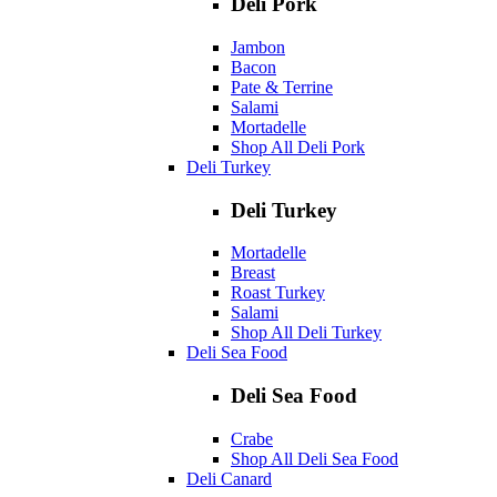
Deli Pork
Jambon
Bacon
Pate & Terrine
Salami
Mortadelle
Shop All Deli Pork
Deli Turkey
Deli Turkey
Mortadelle
Breast
Roast Turkey
Salami
Shop All Deli Turkey
Deli Sea Food
Deli Sea Food
Crabe
Shop All Deli Sea Food
Deli Canard