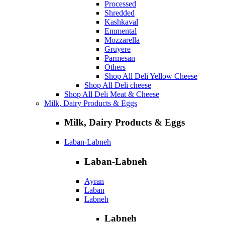
Processed
Shredded
Kashkaval
Emmental
Mozzarella
Gruyere
Parmesan
Others
Shop All Deli Yellow Cheese
Shop All Deli cheese
Shop All Deli Meat & Cheese
Milk, Dairy Products & Eggs
Milk, Dairy Products & Eggs
Laban-Labneh
Laban-Labneh
Ayran
Laban
Labneh
Labneh