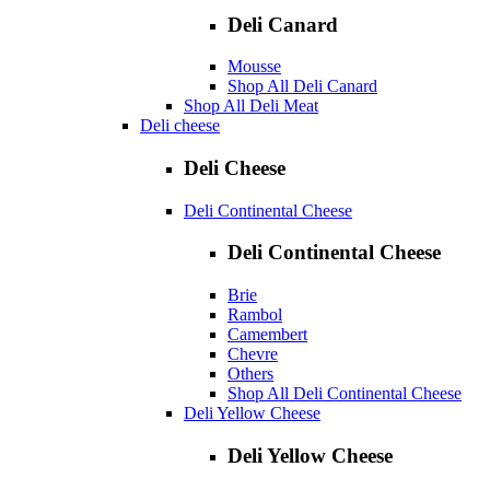
Deli Canard
Mousse
Shop All Deli Canard
Shop All Deli Meat
Deli cheese
Deli Cheese
Deli Continental Cheese
Deli Continental Cheese
Brie
Rambol
Camembert
Chevre
Others
Shop All Deli Continental Cheese
Deli Yellow Cheese
Deli Yellow Cheese