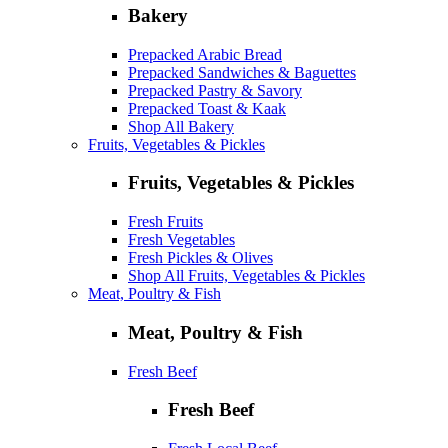
Bakery
Prepacked Arabic Bread
Prepacked Sandwiches & Baguettes
Prepacked Pastry & Savory
Prepacked Toast & Kaak
Shop All Bakery
Fruits, Vegetables & Pickles
Fruits, Vegetables & Pickles
Fresh Fruits
Fresh Vegetables
Fresh Pickles & Olives
Shop All Fruits, Vegetables & Pickles
Meat, Poultry & Fish
Meat, Poultry & Fish
Fresh Beef
Fresh Beef