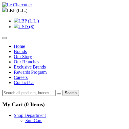
LBP (L.L.)
LBP (L.L.)
USD ($)
Home
Brands
Our Story
Our Branches
Exclusive Brands
Rewards Program
Careers
Contact Us
Search
My Cart (
0
Items)
Shop Department
Sun Care