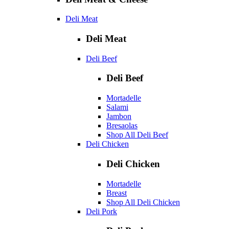
Deli Meat
Deli Meat
Deli Beef
Deli Beef
Mortadelle
Salami
Jambon
Bresaolas
Shop All Deli Beef
Deli Chicken
Deli Chicken
Mortadelle
Breast
Shop All Deli Chicken
Deli Pork