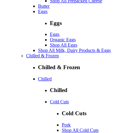
Shop All Prepacked Cheese
Butter
Eggs
Eggs
Eggs
Organic Eggs
Shop All Eggs
Shop All Milk, Dairy Products & Eggs
Chilled & Frozen
Chilled & Frozen
Chilled
Chilled
Cold Cuts
Cold Cuts
Pork
Shop All Cold Cuts