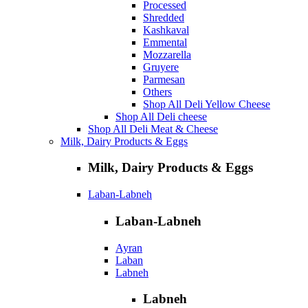
Processed
Shredded
Kashkaval
Emmental
Mozzarella
Gruyere
Parmesan
Others
Shop All Deli Yellow Cheese
Shop All Deli cheese
Shop All Deli Meat & Cheese
Milk, Dairy Products & Eggs
Milk, Dairy Products & Eggs
Laban-Labneh
Laban-Labneh
Ayran
Laban
Labneh
Labneh