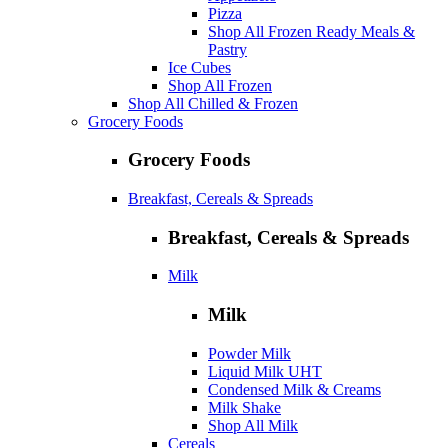
Pizza
Shop All Frozen Ready Meals &
Pastry
Ice Cubes
Shop All Frozen
Shop All Chilled & Frozen
Grocery Foods
Grocery Foods
Breakfast, Cereals & Spreads
Breakfast, Cereals & Spreads
Milk
Milk
Powder Milk
Liquid Milk UHT
Condensed Milk & Creams
Milk Shake
Shop All Milk
Cereals