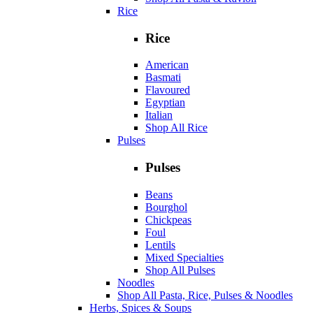
Rice
Rice
American
Basmati
Flavoured
Egyptian
Italian
Shop All Rice
Pulses
Pulses
Beans
Bourghol
Chickpeas
Foul
Lentils
Mixed Specialties
Shop All Pulses
Noodles
Shop All Pasta, Rice, Pulses & Noodles
Herbs, Spices & Soups