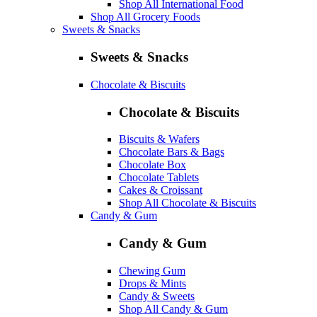
Shop All International Food
Shop All Grocery Foods
Sweets & Snacks
Sweets & Snacks
Chocolate & Biscuits
Chocolate & Biscuits
Biscuits & Wafers
Chocolate Bars & Bags
Chocolate Box
Chocolate Tablets
Cakes & Croissant
Shop All Chocolate & Biscuits
Candy & Gum
Candy & Gum
Chewing Gum
Drops & Mints
Candy & Sweets
Shop All Candy & Gum