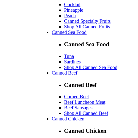
Cocktail
Pineapple
Peach
Canned Specialty Fruits
Shop All Canned Fruits
Canned Sea Food
Canned Sea Food
Tuna
Sardines
Shop All Canned Sea Food
Canned Beef
Canned Beef
Corned Beef
Beef Luncheon Meat
Beef Sausages
Shop All Canned Beef
Canned Chicken
Canned Chicken