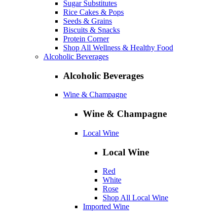
Sugar Substitutes
Rice Cakes & Pops
Seeds & Grains
Biscuits & Snacks
Protein Corner
Shop All Wellness & Healthy Food
Alcoholic Beverages
Alcoholic Beverages
Wine & Champagne
Wine & Champagne
Local Wine
Local Wine
Red
White
Rose
Shop All Local Wine
Imported Wine