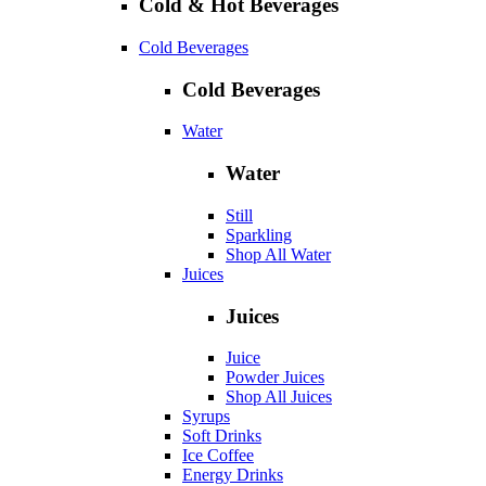
Cold & Hot Beverages
Cold Beverages
Cold Beverages
Water
Water
Still
Sparkling
Shop All Water
Juices
Juices
Juice
Powder Juices
Shop All Juices
Syrups
Soft Drinks
Ice Coffee
Energy Drinks