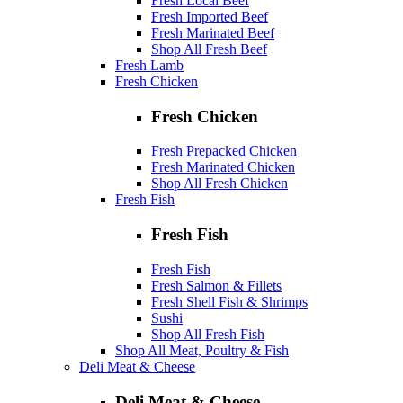
Fresh Local Beef
Fresh Imported Beef
Fresh Marinated Beef
Shop All Fresh Beef
Fresh Lamb
Fresh Chicken
Fresh Chicken
Fresh Prepacked Chicken
Fresh Marinated Chicken
Shop All Fresh Chicken
Fresh Fish
Fresh Fish
Fresh Fish
Fresh Salmon & Fillets
Fresh Shell Fish & Shrimps
Sushi
Shop All Fresh Fish
Shop All Meat, Poultry & Fish
Deli Meat & Cheese
Deli Meat & Cheese