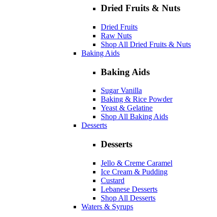
Dried Fruits & Nuts
Dried Fruits
Raw Nuts
Shop All Dried Fruits & Nuts
Baking Aids
Baking Aids
Sugar Vanilla
Baking & Rice Powder
Yeast & Gelatine
Shop All Baking Aids
Desserts
Desserts
Jello & Creme Caramel
Ice Cream & Pudding
Custard
Lebanese Desserts
Shop All Desserts
Waters & Syrups