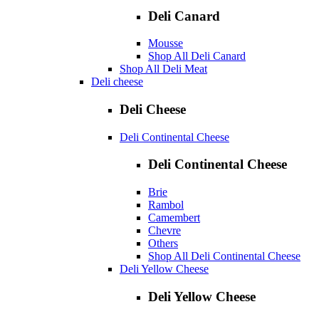
Deli Canard
Mousse
Shop All Deli Canard
Shop All Deli Meat
Deli cheese
Deli Cheese
Deli Continental Cheese
Deli Continental Cheese
Brie
Rambol
Camembert
Chevre
Others
Shop All Deli Continental Cheese
Deli Yellow Cheese
Deli Yellow Cheese