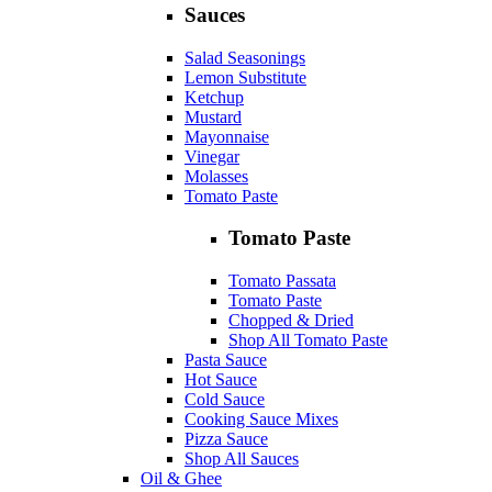
Sauces
Salad Seasonings
Lemon Substitute
Ketchup
Mustard
Mayonnaise
Vinegar
Molasses
Tomato Paste
Tomato Paste
Tomato Passata
Tomato Paste
Chopped & Dried
Shop All Tomato Paste
Pasta Sauce
Hot Sauce
Cold Sauce
Cooking Sauce Mixes
Pizza Sauce
Shop All Sauces
Oil & Ghee