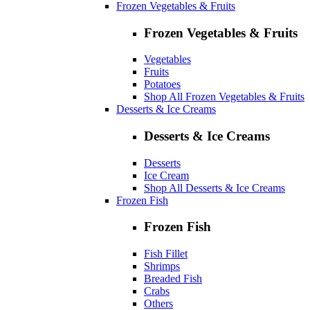
Frozen Vegetables & Fruits
Frozen Vegetables & Fruits
Vegetables
Fruits
Potatoes
Shop All Frozen Vegetables & Fruits
Desserts & Ice Creams
Desserts & Ice Creams
Desserts
Ice Cream
Shop All Desserts & Ice Creams
Frozen Fish
Frozen Fish
Fish Fillet
Shrimps
Breaded Fish
Crabs
Others