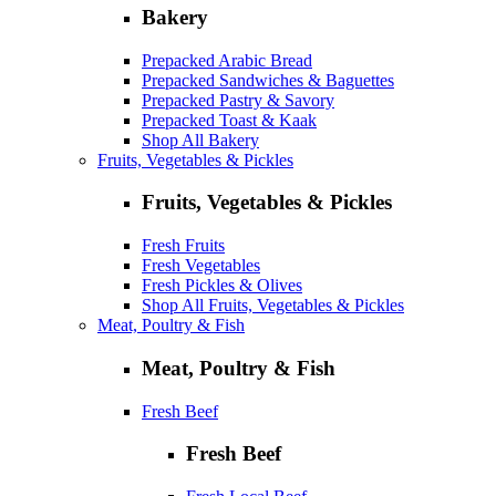
Bakery
Prepacked Arabic Bread
Prepacked Sandwiches & Baguettes
Prepacked Pastry & Savory
Prepacked Toast & Kaak
Shop All Bakery
Fruits, Vegetables & Pickles
Fruits, Vegetables & Pickles
Fresh Fruits
Fresh Vegetables
Fresh Pickles & Olives
Shop All Fruits, Vegetables & Pickles
Meat, Poultry & Fish
Meat, Poultry & Fish
Fresh Beef
Fresh Beef