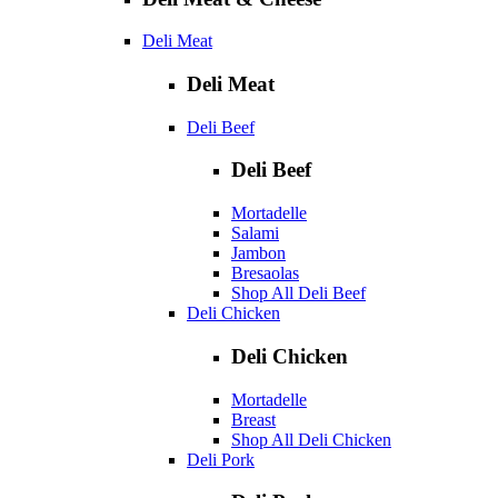
Deli Meat
Deli Meat
Deli Beef
Deli Beef
Mortadelle
Salami
Jambon
Bresaolas
Shop All Deli Beef
Deli Chicken
Deli Chicken
Mortadelle
Breast
Shop All Deli Chicken
Deli Pork