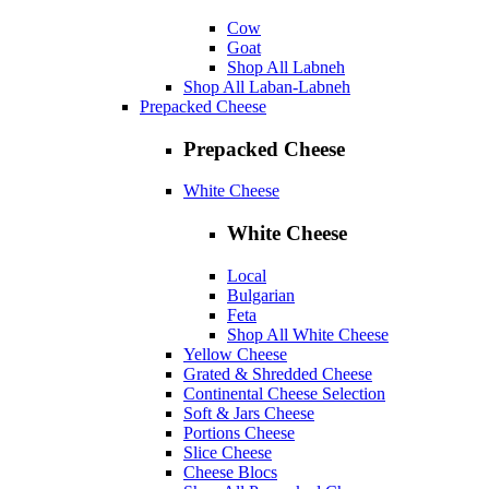
Cow
Goat
Shop All Labneh
Shop All Laban-Labneh
Prepacked Cheese
Prepacked Cheese
White Cheese
White Cheese
Local
Bulgarian
Feta
Shop All White Cheese
Yellow Cheese
Grated & Shredded Cheese
Continental Cheese Selection
Soft & Jars Cheese
Portions Cheese
Slice Cheese
Cheese Blocs