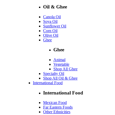
Oil & Ghee
Canola Oil
Soya Oil
Sunflower Oil
Corn Oil
Olive Oil
Ghee
Ghee
Animal
Vegetable
Shop All Ghee
Specialty Oil
Shop All Oil & Ghee
International Food
International Food
Mexican Food
Far Eastern Foods
Other Ethnicities