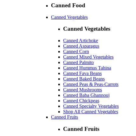
Canned Food
Canned Vegetables
Canned Vegetables
Canned Artichoke
Canned Asparagus
Canned Corn
Canned Mixed Vegetables
Canned Palmito
Canned Hummus Tahina
Canned Fava Beans
Canned Baked Beans
Canned Peas & Peas-Carrots
Canned Mushrooms
Canned Baba Ghannouj
Canned Chickpeas
Canned Specialty Vegetables
Shop All Canned Vegetables
Canned Fruits
Canned Fruits