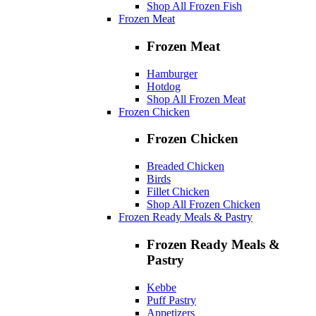
Shop All Frozen Fish
Frozen Meat
Frozen Meat
Hamburger
Hotdog
Shop All Frozen Meat
Frozen Chicken
Frozen Chicken
Breaded Chicken
Birds
Fillet Chicken
Shop All Frozen Chicken
Frozen Ready Meals & Pastry
Frozen Ready Meals &
Pastry
Kebbe
Puff Pastry
Appetizers