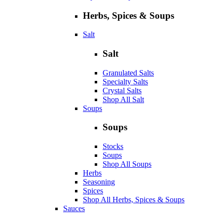
Herbs, Spices & Soups
Salt
Salt
Granulated Salts
Specialty Salts
Crystal Salts
Shop All Salt
Soups
Soups
Stocks
Soups
Shop All Soups
Herbs
Seasoning
Spices
Shop All Herbs, Spices & Soups
Sauces