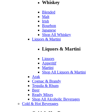
Whiskey
Blended
Malt
Irish
Bourbon
Japanese
Shop All Whiskey
Liquors & Martini
Liquors & Martini
Liquors
Apperitif
Martini
Shop All Liquors & Martini
Arak
Cognac & Brandy
Tequila & Rhum
Beer
Ready Mixes
Shop All Alcoholic Beverages
Cold & Hot Beverages