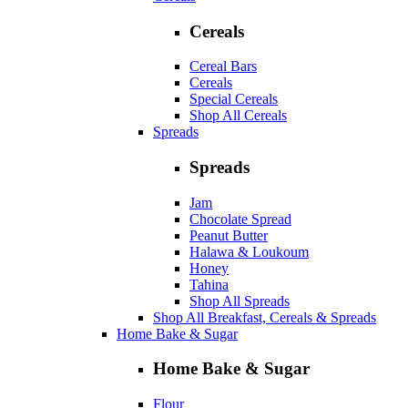
Cereals
Cereal Bars
Cereals
Special Cereals
Shop All Cereals
Spreads
Spreads
Jam
Chocolate Spread
Peanut Butter
Halawa & Loukoum
Honey
Tahina
Shop All Spreads
Shop All Breakfast, Cereals & Spreads
Home Bake & Sugar
Home Bake & Sugar
Flour