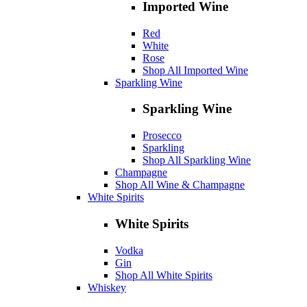
Imported Wine
Red
White
Rose
Shop All Imported Wine
Sparkling Wine
Sparkling Wine
Prosecco
Sparkling
Shop All Sparkling Wine
Champagne
Shop All Wine & Champagne
White Spirits
White Spirits
Vodka
Gin
Shop All White Spirits
Whiskey