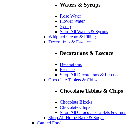
Waters & Syrups
Rose Water
Flower Water
Syrup
Shop All Waters & Syrups
Whipped Cream & Filling
Decorations & Essence
Decorations & Essence
Decorations
Essence
Shop All Decorations & Essence
Chocolate Tablets & Chips
Chocolate Tablets & Chips
Chocolate Blocks
Chocolate Chips
Shop All Chocolate Tablets & Chips
Shop All Home Bake & Sugar
Canned Food