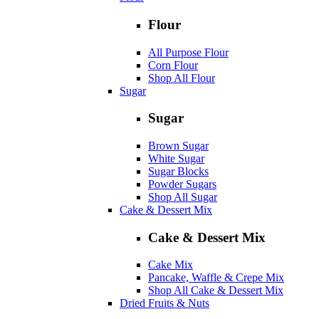
Flour
All Purpose Flour
Corn Flour
Shop All Flour
Sugar
Sugar
Brown Sugar
White Sugar
Sugar Blocks
Powder Sugars
Shop All Sugar
Cake & Dessert Mix
Cake & Dessert Mix
Cake Mix
Pancake, Waffle & Crepe Mix
Shop All Cake & Dessert Mix
Dried Fruits & Nuts