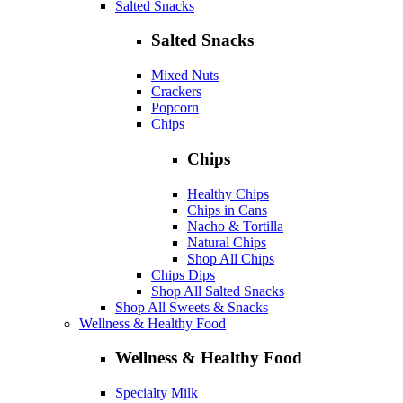
Salted Snacks
Salted Snacks
Mixed Nuts
Crackers
Popcorn
Chips
Chips
Healthy Chips
Chips in Cans
Nacho & Tortilla
Natural Chips
Shop All Chips
Chips Dips
Shop All Salted Snacks
Shop All Sweets & Snacks
Wellness & Healthy Food
Wellness & Healthy Food
Specialty Milk