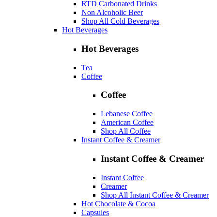
RTD Carbonated Drinks
Non Alcoholic Beer
Shop All Cold Beverages
Hot Beverages
Hot Beverages
Tea
Coffee
Coffee
Lebanese Coffee
American Coffee
Shop All Coffee
Instant Coffee & Creamer
Instant Coffee & Creamer
Instant Coffee
Creamer
Shop All Instant Coffee & Creamer
Hot Chocolate & Cocoa
Capsules