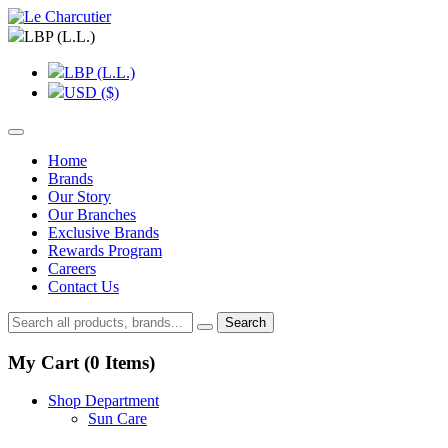
LBP (L.L.)
LBP (L.L.)
USD ($)
Home
Brands
Our Story
Our Branches
Exclusive Brands
Rewards Program
Careers
Contact Us
Search
My Cart (
0
Items)
Shop Department
Sun Care