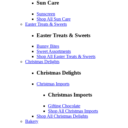
Sun Care
Sunscreen
Shop All Sun Care
Easter Treats & Sweets
Easter Treats & Sweets
Bunny Bites
Sweet Assortments
Shop All Easter Treats & Sweets
Christmas Delights
Christmas Delights
Christmas Imports
Christmas Imports
Gifting Chocolate
Shop All Christmas Imports
Shop All Christmas Delights
Bakery