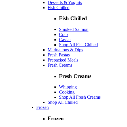
Desserts & Yogurts
Fish Chilled
Fish Chilled
Smoked Salmon
Crab
Caviar
Shop All Fish Chilled
Marinations & Dips
Fresh Pastas
Prepacked Meals
Fresh Creams
Fresh Creams
Whipping
Cooking
Shop All Fresh Creams
Shop All Chilled
Frozen
Frozen