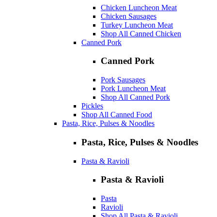
Chicken Luncheon Meat
Chicken Sausages
Turkey Luncheon Meat
Shop All Canned Chicken
Canned Pork
Canned Pork
Pork Sausages
Pork Luncheon Meat
Shop All Canned Pork
Pickles
Shop All Canned Food
Pasta, Rice, Pulses & Noodles
Pasta, Rice, Pulses & Noodles
Pasta & Ravioli
Pasta & Ravioli
Pasta
Ravioli
Shop All Pasta & Ravioli