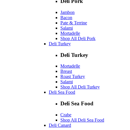
Deli Pork
Jambon
Bacon
Pate & Terrine
Salami
Mortadelle
Shop All Deli Pork
Deli Turkey
Deli Turkey
Mortadelle
Breast
Roast Turkey
Salami
Shop All Deli Turkey
Deli Sea Food
Deli Sea Food
Crabe
Shop All Deli Sea Food
Deli Canard