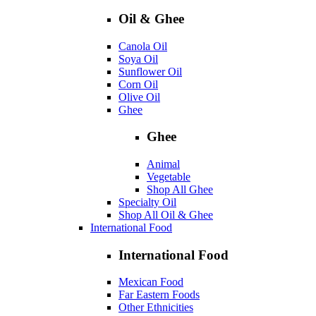
Oil & Ghee
Canola Oil
Soya Oil
Sunflower Oil
Corn Oil
Olive Oil
Ghee
Ghee
Animal
Vegetable
Shop All Ghee
Specialty Oil
Shop All Oil & Ghee
International Food
International Food
Mexican Food
Far Eastern Foods
Other Ethnicities