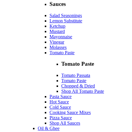
Sauces
Salad Seasonings
Lemon Substitute
Ketchup
Mustard
Mayonnaise
Vinegar
Molasses
Tomato Paste
Tomato Paste
Tomato Passata
Tomato Paste
Chopped & Dried
Shop All Tomato Paste
Pasta Sauce
Hot Sauce
Cold Sauce
Cooking Sauce Mixes
Pizza Sauce
Shop All Sauces
Oil & Ghee