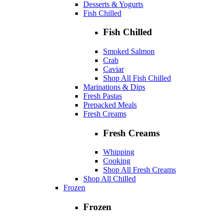
Desserts & Yogurts
Fish Chilled
Fish Chilled
Smoked Salmon
Crab
Caviar
Shop All Fish Chilled
Marinations & Dips
Fresh Pastas
Prepacked Meals
Fresh Creams
Fresh Creams
Whipping
Cooking
Shop All Fresh Creams
Shop All Chilled
Frozen
Frozen