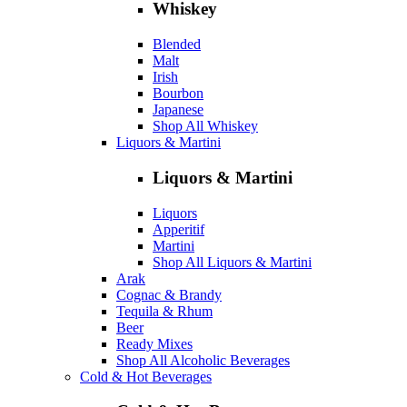
Whiskey
Blended
Malt
Irish
Bourbon
Japanese
Shop All Whiskey
Liquors & Martini
Liquors & Martini
Liquors
Apperitif
Martini
Shop All Liquors & Martini
Arak
Cognac & Brandy
Tequila & Rhum
Beer
Ready Mixes
Shop All Alcoholic Beverages
Cold & Hot Beverages