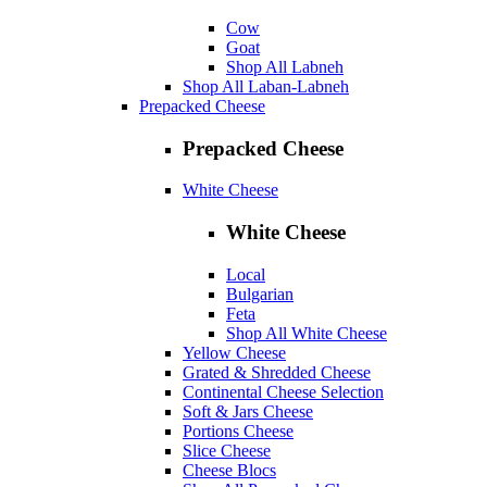
Cow
Goat
Shop All Labneh
Shop All Laban-Labneh
Prepacked Cheese
Prepacked Cheese
White Cheese
White Cheese
Local
Bulgarian
Feta
Shop All White Cheese
Yellow Cheese
Grated & Shredded Cheese
Continental Cheese Selection
Soft & Jars Cheese
Portions Cheese
Slice Cheese
Cheese Blocs