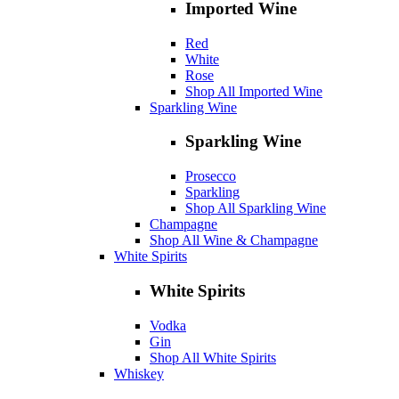
Imported Wine
Red
White
Rose
Shop All Imported Wine
Sparkling Wine
Sparkling Wine
Prosecco
Sparkling
Shop All Sparkling Wine
Champagne
Shop All Wine & Champagne
White Spirits
White Spirits
Vodka
Gin
Shop All White Spirits
Whiskey