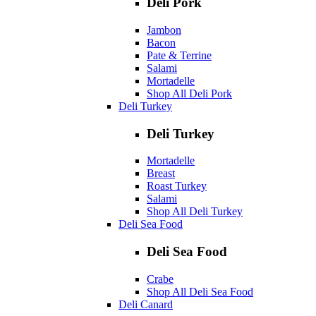
Deli Pork
Jambon
Bacon
Pate & Terrine
Salami
Mortadelle
Shop All Deli Pork
Deli Turkey
Deli Turkey
Mortadelle
Breast
Roast Turkey
Salami
Shop All Deli Turkey
Deli Sea Food
Deli Sea Food
Crabe
Shop All Deli Sea Food
Deli Canard