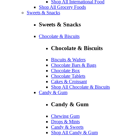
Shop All International Food
Shop All Grocery Foods
Sweets & Snacks
Sweets & Snacks
Chocolate & Biscuits
Chocolate & Biscuits
Biscuits & Wafers
Chocolate Bars & Bags
Chocolate Box
Chocolate Tablets
Cakes & Croissant
Shop All Chocolate & Biscuits
Candy & Gum
Candy & Gum
Chewing Gum
Drops & Mints
Candy & Sweets
Shop All Candy & Gum