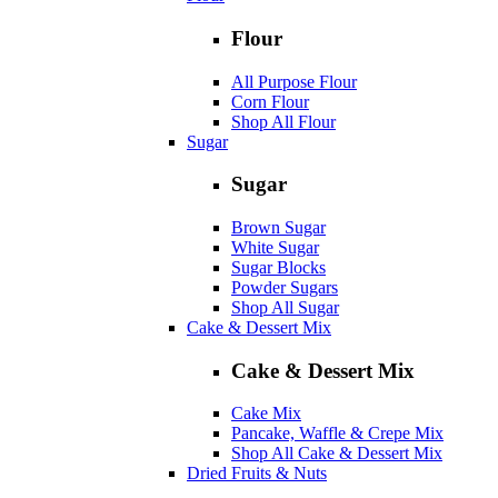
Flour
All Purpose Flour
Corn Flour
Shop All Flour
Sugar
Sugar
Brown Sugar
White Sugar
Sugar Blocks
Powder Sugars
Shop All Sugar
Cake & Dessert Mix
Cake & Dessert Mix
Cake Mix
Pancake, Waffle & Crepe Mix
Shop All Cake & Dessert Mix
Dried Fruits & Nuts