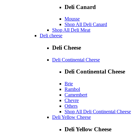
Deli Canard
Mousse
Shop All Deli Canard
Shop All Deli Meat
Deli cheese
Deli Cheese
Deli Continental Cheese
Deli Continental Cheese
Brie
Rambol
Camembert
Chevre
Others
Shop All Deli Continental Cheese
Deli Yellow Cheese
Deli Yellow Cheese