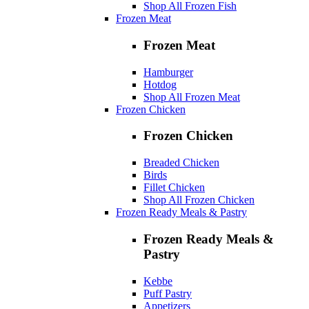
Shop All Frozen Fish
Frozen Meat
Frozen Meat
Hamburger
Hotdog
Shop All Frozen Meat
Frozen Chicken
Frozen Chicken
Breaded Chicken
Birds
Fillet Chicken
Shop All Frozen Chicken
Frozen Ready Meals & Pastry
Frozen Ready Meals &
Pastry
Kebbe
Puff Pastry
Appetizers