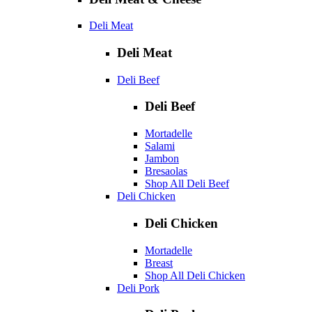
Deli Meat
Deli Meat
Deli Beef
Deli Beef
Mortadelle
Salami
Jambon
Bresaolas
Shop All Deli Beef
Deli Chicken
Deli Chicken
Mortadelle
Breast
Shop All Deli Chicken
Deli Pork