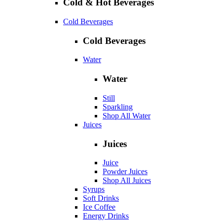
Cold & Hot Beverages
Cold Beverages
Cold Beverages
Water
Water
Still
Sparkling
Shop All Water
Juices
Juices
Juice
Powder Juices
Shop All Juices
Syrups
Soft Drinks
Ice Coffee
Energy Drinks