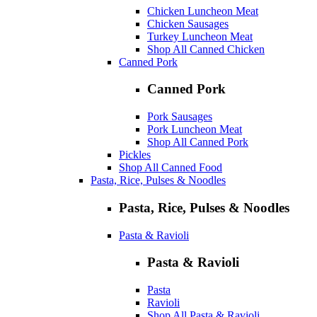
Chicken Luncheon Meat
Chicken Sausages
Turkey Luncheon Meat
Shop All Canned Chicken
Canned Pork
Canned Pork
Pork Sausages
Pork Luncheon Meat
Shop All Canned Pork
Pickles
Shop All Canned Food
Pasta, Rice, Pulses & Noodles
Pasta, Rice, Pulses & Noodles
Pasta & Ravioli
Pasta & Ravioli
Pasta
Ravioli
Shop All Pasta & Ravioli