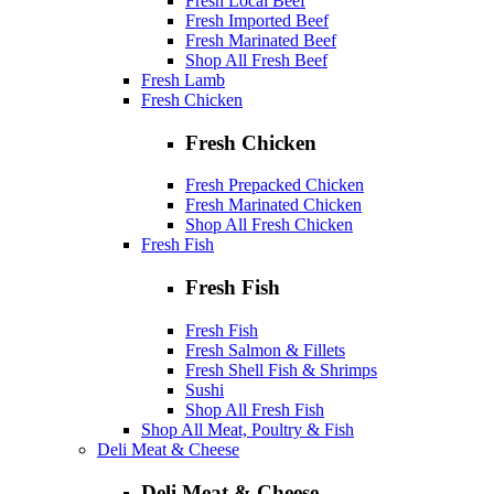
Fresh Local Beef
Fresh Imported Beef
Fresh Marinated Beef
Shop All Fresh Beef
Fresh Lamb
Fresh Chicken
Fresh Chicken
Fresh Prepacked Chicken
Fresh Marinated Chicken
Shop All Fresh Chicken
Fresh Fish
Fresh Fish
Fresh Fish
Fresh Salmon & Fillets
Fresh Shell Fish & Shrimps
Sushi
Shop All Fresh Fish
Shop All Meat, Poultry & Fish
Deli Meat & Cheese
Deli Meat & Cheese