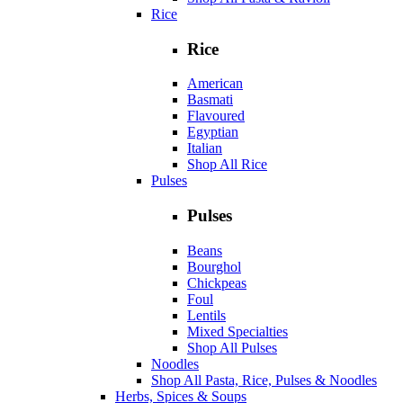
Rice
Rice
American
Basmati
Flavoured
Egyptian
Italian
Shop All Rice
Pulses
Pulses
Beans
Bourghol
Chickpeas
Foul
Lentils
Mixed Specialties
Shop All Pulses
Noodles
Shop All Pasta, Rice, Pulses & Noodles
Herbs, Spices & Soups