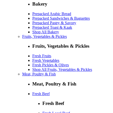
Bakery
Prepacked Arabic Bread
Prepacked Sandwiches & Baguettes
Prepacked Pastry & Savory
Prepacked Toast & Kaak
Shop All Bakery
Fruits, Vegetables & Pickles
Fruits, Vegetables & Pickles
Fresh Fruits
Fresh Vegetables
Fresh Pickles & Olives
Shop All Fruits, Vegetables & Pickles
Meat, Poultry & Fish
Meat, Poultry & Fish
Fresh Beef
Fresh Beef