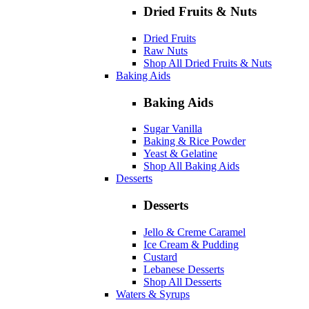
Dried Fruits & Nuts
Dried Fruits
Raw Nuts
Shop All Dried Fruits & Nuts
Baking Aids
Baking Aids
Sugar Vanilla
Baking & Rice Powder
Yeast & Gelatine
Shop All Baking Aids
Desserts
Desserts
Jello & Creme Caramel
Ice Cream & Pudding
Custard
Lebanese Desserts
Shop All Desserts
Waters & Syrups