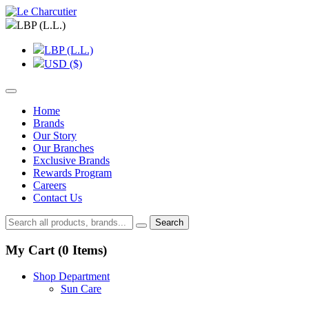
LBP (L.L.)
LBP (L.L.)
USD ($)
Home
Brands
Our Story
Our Branches
Exclusive Brands
Rewards Program
Careers
Contact Us
Search
My Cart (
0
Items)
Shop Department
Sun Care