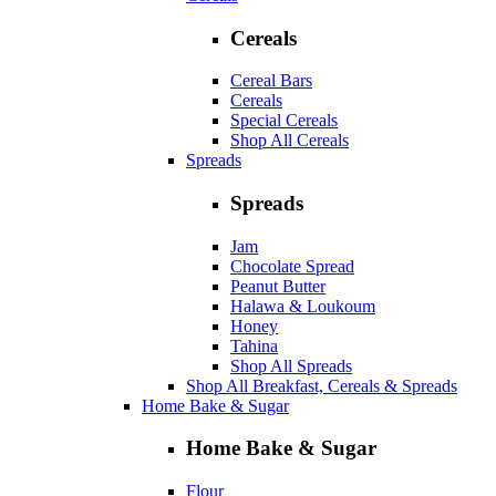
Cereals
Cereal Bars
Cereals
Special Cereals
Shop All Cereals
Spreads
Spreads
Jam
Chocolate Spread
Peanut Butter
Halawa & Loukoum
Honey
Tahina
Shop All Spreads
Shop All Breakfast, Cereals & Spreads
Home Bake & Sugar
Home Bake & Sugar
Flour