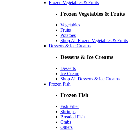
Frozen Vegetables & Fruits
Frozen Vegetables & Fruits
Vegetables
Fruits
Potatoes
Shop All Frozen Vegetables & Fruits
Desserts & Ice Creams
Desserts & Ice Creams
Desserts
Ice Cream
Shop All Desserts & Ice Creams
Frozen Fish
Frozen Fish
Fish Fillet
Shrimps
Breaded Fish
Crabs
Others