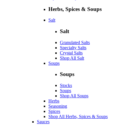
Herbs, Spices & Soups
Salt
Salt
Granulated Salts
Specialty Salts
Crystal Salts
Shop All Salt
Soups
Soups
Stocks
Soups
Shop All Soups
Herbs
Seasoning
Spices
Shop All Herbs, Spices & Soups
Sauces