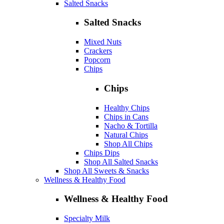
Salted Snacks
Salted Snacks
Mixed Nuts
Crackers
Popcorn
Chips
Chips
Healthy Chips
Chips in Cans
Nacho & Tortilla
Natural Chips
Shop All Chips
Chips Dips
Shop All Salted Snacks
Shop All Sweets & Snacks
Wellness & Healthy Food
Wellness & Healthy Food
Specialty Milk