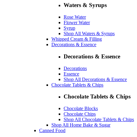
Waters & Syrups
Rose Water
Flower Water
Syrup
Shop All Waters & Syrups
Whipped Cream & Filling
Decorations & Essence
Decorations & Essence
Decorations
Essence
Shop All Decorations & Essence
Chocolate Tablets & Chips
Chocolate Tablets & Chips
Chocolate Blocks
Chocolate Chips
Shop All Chocolate Tablets & Chips
Shop All Home Bake & Sugar
Canned Food