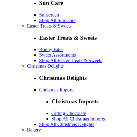
Sun Care
Sunscreen
Shop All Sun Care
Easter Treats & Sweets
Easter Treats & Sweets
Bunny Bites
Sweet Assortments
Shop All Easter Treats & Sweets
Christmas Delights
Christmas Delights
Christmas Imports
Christmas Imports
Gifting Chocolate
Shop All Christmas Imports
Shop All Christmas Delights
Bakery