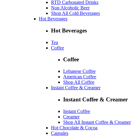
RTD Carbonated Drinks
Non Alcoholic Beer
Shop All Cold Beverages
Hot Beverages
Hot Beverages
Tea
Coffee
Coffee
Lebanese Coffee
American Coffee
Shop All Coffee
Instant Coffee & Creamer
Instant Coffee & Creamer
Instant Coffee
Creamer
Shop All Instant Coffee & Creamer
Hot Chocolate & Cocoa
Capsules