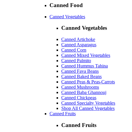
Canned Food
Canned Vegetables
Canned Vegetables
Canned Artichoke
Canned Asparagus
Canned Corn
Canned Mixed Vegetables
Canned Palmito
Canned Hummus Tahina
Canned Fava Beans
Canned Baked Beans
Canned Peas & Peas-Carrots
Canned Mushrooms
Canned Baba Ghannouj
Canned Chickpeas
Canned Specialty Vegetables
Shop All Canned Vegetables
Canned Fruits
Canned Fruits