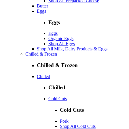
Shop All Prepacked Cheese
Butter
Eggs
Eggs
Eggs
Organic Eggs
Shop All Eggs
Shop All Milk, Dairy Products & Eggs
Chilled & Frozen
Chilled & Frozen
Chilled
Chilled
Cold Cuts
Cold Cuts
Pork
Shop All Cold Cuts