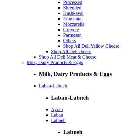
Processed
Shredded
Kashkaval
Emmental
Mozzarella
Gruyere
Parmesan
Others
Shop All Deli Yellow Cheese
Shop All Deli cheese
Shop All Deli Meat & Cheese
Milk, Dairy Products & Eggs
Milk, Dairy Products & Eggs
Laban-Labneh
Laban-Labneh
Ayran
Laban
Labneh
Labneh