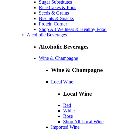
Sugar Substitutes
Rice Cakes & Pops
Seeds & Grains
Biscuits & Snacks
Protein Corner
Shop All Wellness & Healthy Food
Alcoholic Beverages
Alcoholic Beverages
Wine & Champagne
Wine & Champagne
Local Wine
Local Wine
Red
White
Rose
Shop All Local Wine
Imported Wine