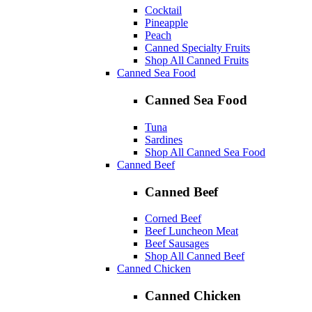
Cocktail
Pineapple
Peach
Canned Specialty Fruits
Shop All Canned Fruits
Canned Sea Food
Canned Sea Food
Tuna
Sardines
Shop All Canned Sea Food
Canned Beef
Canned Beef
Corned Beef
Beef Luncheon Meat
Beef Sausages
Shop All Canned Beef
Canned Chicken
Canned Chicken