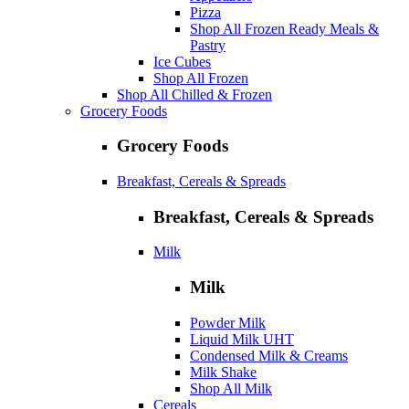
Pizza
Shop All Frozen Ready Meals &
Pastry
Ice Cubes
Shop All Frozen
Shop All Chilled & Frozen
Grocery Foods
Grocery Foods
Breakfast, Cereals & Spreads
Breakfast, Cereals & Spreads
Milk
Milk
Powder Milk
Liquid Milk UHT
Condensed Milk & Creams
Milk Shake
Shop All Milk
Cereals