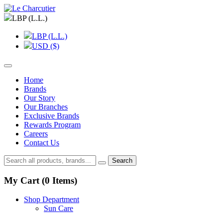
LBP (L.L.)
LBP (L.L.)
USD ($)
Home
Brands
Our Story
Our Branches
Exclusive Brands
Rewards Program
Careers
Contact Us
Search
My Cart (
0
Items)
Shop Department
Sun Care