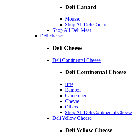
Deli Canard
Mousse
Shop All Deli Canard
Shop All Deli Meat
Deli cheese
Deli Cheese
Deli Continental Cheese
Deli Continental Cheese
Brie
Rambol
Camembert
Chevre
Others
Shop All Deli Continental Cheese
Deli Yellow Cheese
Deli Yellow Cheese