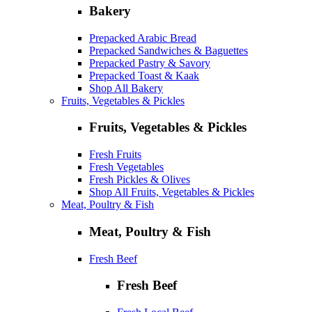
Bakery
Prepacked Arabic Bread
Prepacked Sandwiches & Baguettes
Prepacked Pastry & Savory
Prepacked Toast & Kaak
Shop All Bakery
Fruits, Vegetables & Pickles
Fruits, Vegetables & Pickles
Fresh Fruits
Fresh Vegetables
Fresh Pickles & Olives
Shop All Fruits, Vegetables & Pickles
Meat, Poultry & Fish
Meat, Poultry & Fish
Fresh Beef
Fresh Beef