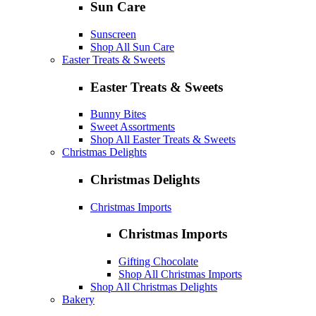
Sun Care
Sunscreen
Shop All Sun Care
Easter Treats & Sweets
Easter Treats & Sweets
Bunny Bites
Sweet Assortments
Shop All Easter Treats & Sweets
Christmas Delights
Christmas Delights
Christmas Imports
Christmas Imports
Gifting Chocolate
Shop All Christmas Imports
Shop All Christmas Delights
Bakery