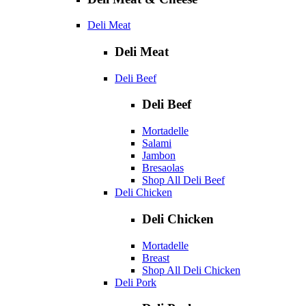
Deli Meat
Deli Meat
Deli Beef
Deli Beef
Mortadelle
Salami
Jambon
Bresaolas
Shop All Deli Beef
Deli Chicken
Deli Chicken
Mortadelle
Breast
Shop All Deli Chicken
Deli Pork