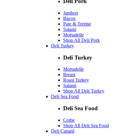
Deli Pork
Jambon
Bacon
Pate & Terrine
Salami
Mortadelle
Shop All Deli Pork
Deli Turkey
Deli Turkey
Mortadelle
Breast
Roast Turkey
Salami
Shop All Deli Turkey
Deli Sea Food
Deli Sea Food
Crabe
Shop All Deli Sea Food
Deli Canard