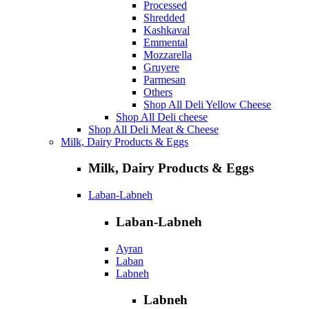
Processed
Shredded
Kashkaval
Emmental
Mozzarella
Gruyere
Parmesan
Others
Shop All Deli Yellow Cheese
Shop All Deli cheese
Shop All Deli Meat & Cheese
Milk, Dairy Products & Eggs
Milk, Dairy Products & Eggs
Laban-Labneh
Laban-Labneh
Ayran
Laban
Labneh
Labneh