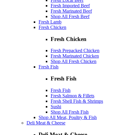
Fresh Local Beef
Fresh Imported Beef
Fresh Marinated Beef
Shop All Fresh Beef
Fresh Lamb
Fresh Chicken
Fresh Chicken
Fresh Prepacked Chicken
Fresh Marinated Chicken
Shop All Fresh Chicken
Fresh Fish
Fresh Fish
Fresh Fish
Fresh Salmon & Fillets
Fresh Shell Fish & Shrimps
Sushi
Shop All Fresh Fish
Shop All Meat, Poultry & Fish
Deli Meat & Cheese
Deli Meat & Cheese